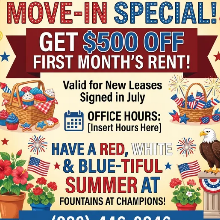
R
 think.
No Reviews
There are curre
one?
Fountains at