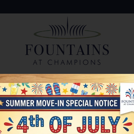
LE VERSION OF THIS SITE AVAILABLE. CLICK
Write a review!