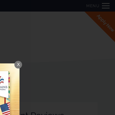
Remove this option from view
P:
MENU
 HERE TO VIEW.
Apply No
X