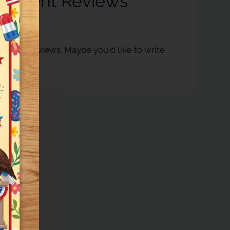
esident Reviews
ntly no reviews. Maybe you'd like to write