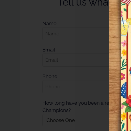
Tell us what you
Name
Email
Phone
How long have you been a resident at 
Champions?