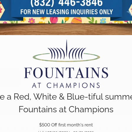
e a Red, White & Blue-tiful summe
Fountains at Champions
$500 Off first month's rent
e your experience by leaving a review for us at Fountai