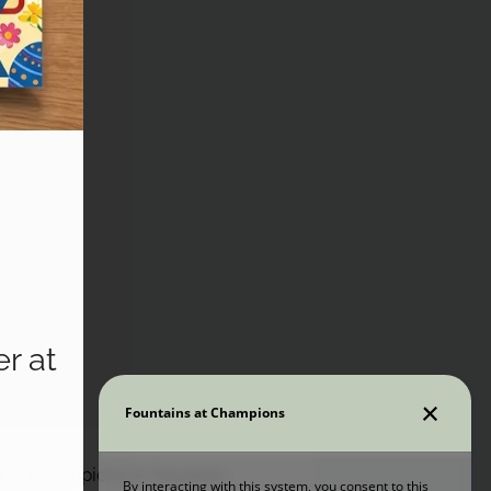
r at
ns at Champions in Houston,